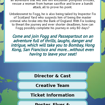
rescue a woman from human sacrifice and brave a bandit
attack, all to prove his point.
Unbeknownst to Fogg, he is also being tailed by Inspector Fix
of Scotland Yard who suspects him of being the master
criminal who broke into the Bank of England. With Fix looking
to thwart the journey and ever shorter deadlines, how can
Fogg possibly complete his journey in only 80 days?
Come and join Fogg and Passepartout on an
adventure full of thrills, laughs, danger and
intrigue, which will take you to Bombay, Hong
Kong, San Francisco and more...without even
having to leave your seat!
Director & Cast
Creative Team
Ticket Information
Production Manager
Poster, Flyer &