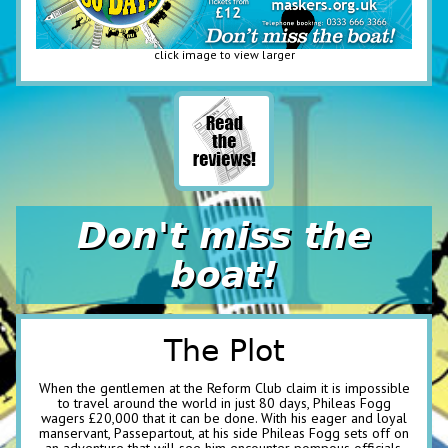
click image to view larger
Don't miss the
boat!
The Plot
When the gentlemen at the Reform Club claim it is impossible
to travel around the world in just 80 days, Phileas Fogg
wagers £20,000 that it can be done. With his eager and loyal
manservant, Passepartout, at his side Phileas Fogg sets off on
an adventure that will see him encounter pompous officials,