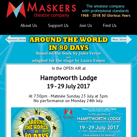
About Us
Support Us
Join Us
Find Us
In the OPEN AIR at
Hamptworth Lodge
19 - 29 July 2017
At 7:30pm - Matinée Sunday 23 July at 3pm.
No performance on Monday 24th July.