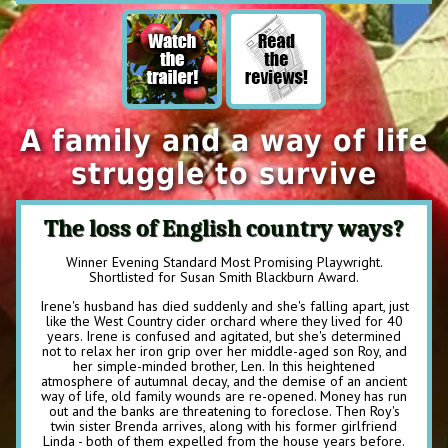
A family and a way of life
struggle to survive
The loss of English country ways?
Winner Evening Standard Most Promising Playwright.
Shortlisted for Susan Smith Blackburn Award.
Irene's husband has died suddenly and she's falling apart, just
like the West Country cider orchard where they lived for 40
years. Irene is confused and agitated, but she's determined
not to relax her iron grip over her middle-aged son Roy, and
her simple-minded brother, Len. In this heightened
atmosphere of autumnal decay, and the demise of an ancient
way of life, old family wounds are re-opened. Money has run
out and the banks are threatening to foreclose. Then Roy's
twin sister Brenda arrives, along with his former girlfriend
Linda - both of them expelled from the house years before.