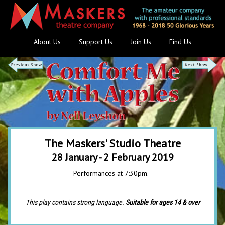
About Us
Support Us
Join Us
Find Us
The Maskers' Studio Theatre
28 January - 2 February 2019
Performances at 7:30pm.
This play contains strong language.
Suitable for ages 14 & over