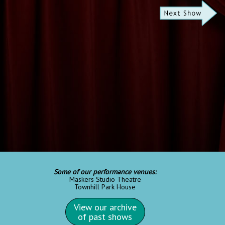
Some of our performance venues:
Maskers Studio Theatre
Townhill Park House
View our archive
of past shows