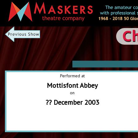
Ch
Performed at
Mottisfont Abbey
on
?? December 2003