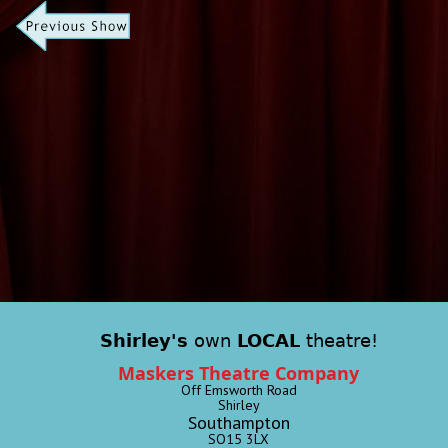
Shirley's
own
LOCAL
theatre!
Maskers Theatre Company
Off Emsworth Road
Shirley
Southampton
SO15 3LX