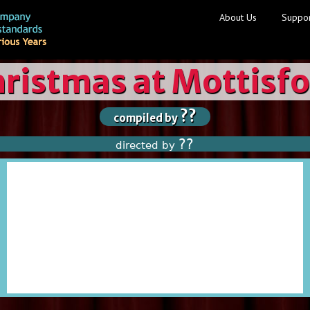
About Us
Suppor
ristmas at Mottisf
??
compiled by
??
directed by