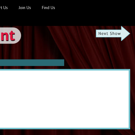
t Us
Join Us
Find Us
ont