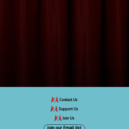
Contact Us
Support Us
Join Us
Join our Email list