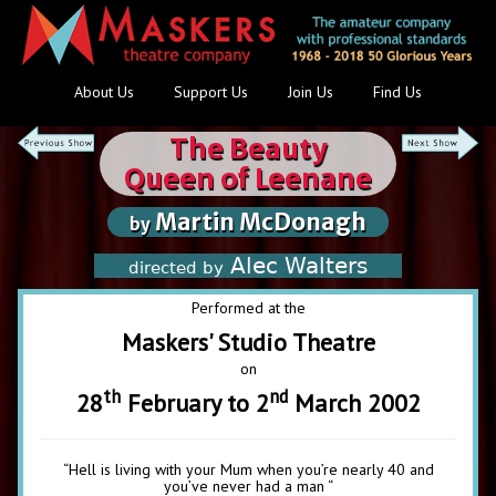
About Us
Support Us
Join Us
Find Us
The Beauty
Queen of Leenane
Martin McDonagh
by
Alec Walters
directed by
Performed at the
Maskers' Studio Theatre
on
th
nd
28
February to 2
March 2002
“Hell is living with your Mum when you’re nearly 40 and
you’ve never had a man “