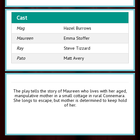
Cast
Mag
Hazel Burrows
Maureen
Emma Stoffer
Ray
Steve Tizzard
Pato
Matt Avery
The play tells the story of Maureen who lives with her aged,
manipulative mother in a small cottage in rural Connemara.
She longs to escape, but mother is determined to keep hold
of her.