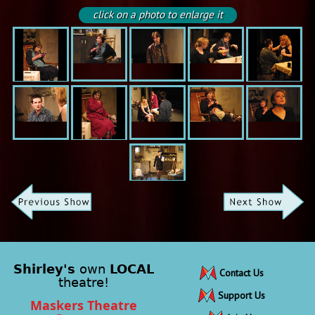
click on a photo to enlarge it
Shirley's
own
LOCAL
Contact Us
theatre!
Support Us
Maskers Theatre