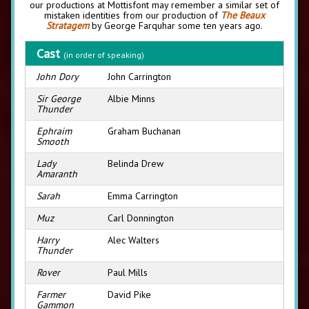
our productions at Mottisfont may remember a similar set of
mistaken identities from our production of
The Beaux
Stratagem
by George Farquhar some ten years ago.
Cast
(in order of speaking)
John Dory
John Carrington
Sir George
Albie Minns
Thunder
Ephraim
Graham Buchanan
Smooth
Lady
Belinda Drew
Amaranth
Sarah
Emma Carrington
Muz
Carl Donnington
Harry
Alec Walters
Thunder
Rover
Paul Mills
Farmer
David Pike
Gammon