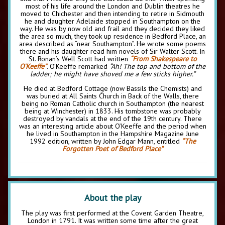
most of his life around the London and Dublin theatres he
moved to Chichester and then intending to retire in Sidmouth
he and daughter Adelaide stopped in Southampton on the
way. He was by now old and frail and they decided they liked
the area so much, they took up residence in Bedford Place, an
area described as “near Southampton”. He wrote some poems
there and his daughter read him novels of Sir Walter Scott. In
St. Ronan’s Well Scott had written
“From Shakespeare to
O’Keeffe”
. O’Keeffe remarked
“Ah! The top and bottom of the
ladder; he might have shoved me a few sticks higher.”
He died at Bedford Cottage (now Bassils the Chemists) and
was buried at All Saints Church in Back of the Walls, there
being no Roman Catholic church in Southampton (the nearest
being at Winchester) in 1833. His tombstone was probably
destroyed by vandals at the end of the 19th century. There
was an interesting article about O’Keeffe and the period when
he lived in Southampton in the Hampshire Magazine June
1992 edition, written by John Edgar Mann, entitled
“The
Forgotten Poet of Bedford Place”
About the play
The play was first performed at the Covent Garden Theatre,
London in 1791. It was written some time after the great