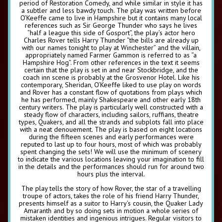
period of Restoration Comedy, and while similar in style it has
a subtler and less bawdy touch. The play was written before
O’Keeffe came to live in Hampshire but it contains many local
references such as Sir George Thunder who says he lives
“half a league this side of Gosport”, the play’s actor hero
Charles Rover tells Harry Thunder “the bills are already up
with our names tonight to play at Winchester” and the villain,
appropriately named Farmer Gammon is referred to as “a
Hampshire Hog”. From other references in the text it seems
certain that the play is set in and near Stockbridge, and the
coach inn scene is probably at the Grosvenor Hotel. Like his
contemporary, Sheridan, O’Keeffe liked to use play on words
and Rover has a constant flow of quotations from plays which
he has performed, mainly Shakespeare and other early 18th
century writers. The play is particularly well constructed with a
steady flow of characters, including sailors, ruffians, theatre
types, Quakers, and all the strands and subplots fall into place
with a neat denouement. The play is based on eight locations
during the fifteen scenes and early performances were
reputed to last up to four hours, most of which was probably
spent changing the sets! We will use the minimum of scenery
to indicate the various locations leaving your imagination to fill
in the details and the performances should run for around two
hours plus the interval.
The play tells the story of how Rover, the star of a travelling
troupe of actors, takes the role of his friend Harry Thunder,
presents himself as a suitor to Harry’s cousin, the Quaker Lady
Amaranth and by so doing sets in motion a whole series of
mistaken identities and ingenious intrigues. Regular visitors to