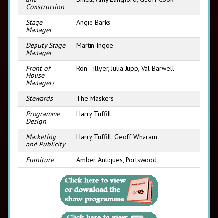
Construction
Stage
Angie Barks
Manager
Deputy Stage
Martin Ingoe
Manager
Front of
Ron Tillyer, Julia Jupp, Val Barwell
House
Managers
Stewards
The Maskers
Programme
Harry Tuffill
Design
Marketing
Harry Tuffill, Geoff Wharam
and Publicity
Furniture
Amber Antiques, Portswood