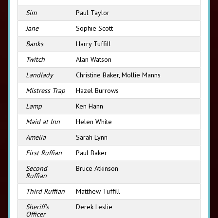
Sim
Paul Taylor
Jane
Sophie Scott
Banks
Harry Tuffill
Twitch
Alan Watson
Landlady
Christine Baker, Mollie Manns
Mistress Trap
Hazel Burrows
Lamp
Ken Hann
Maid at Inn
Helen White
Amelia
Sarah Lynn
First Ruffian
Paul Baker
Second
Bruce Atkinson
Ruffian
Third Ruffian
Matthew Tuffill
Sheriff’s
Derek Leslie
Officer