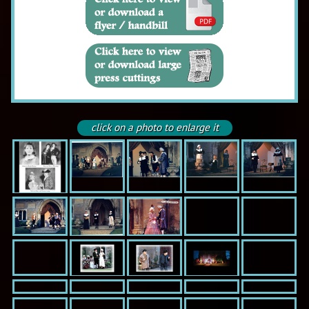
click on a photo to enlarge it