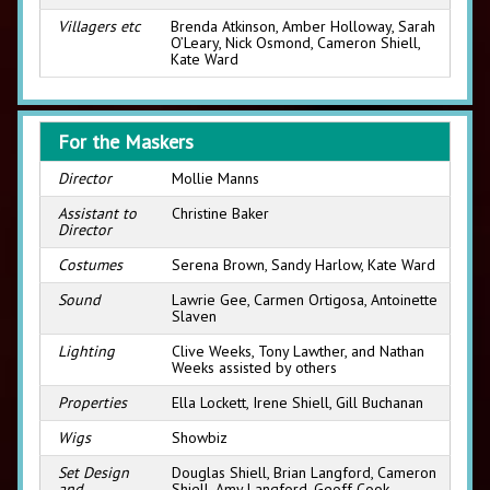
Villagers etc
Brenda Atkinson, Amber Holloway, Sarah
O’Leary, Nick Osmond, Cameron Shiell,
Kate Ward
For the Maskers
Director
Mollie Manns
Assistant to
Christine Baker
Director
Costumes
Serena Brown, Sandy Harlow, Kate Ward
Sound
Lawrie Gee, Carmen Ortigosa, Antoinette
Slaven
Lighting
Clive Weeks, Tony Lawther, and Nathan
Weeks assisted by others
Properties
Ella Lockett, Irene Shiell, Gill Buchanan
Wigs
Showbiz
Set Design
Douglas Shiell, Brian Langford, Cameron
and
Shiell, Amy Langford, Geoff Cook