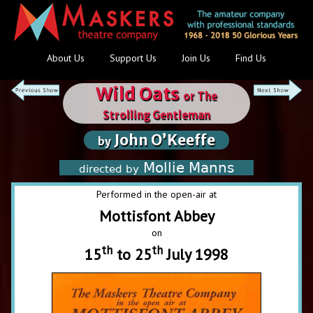
About Us
Support Us
Join Us
Find Us
Wild Oats
or The
Strolling Gentleman
John O’Keeffe
by
Mollie Manns
directed by
Performed in the open-air at
Mottisfont Abbey
on
th
th
15
to 25
July 1998