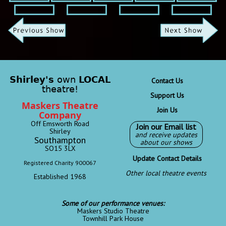
Shirley's
own
LOCAL
Contact Us
theatre!
Support Us
Maskers Theatre
Join Us
Company
Off Emsworth Road
Join our Email list
Shirley
and receive updates
Southampton
about our shows
SO15 3LX
Update Contact Details
Registered Charity 900067
Other local theatre events
Established 1968
Some of our performance venues:
Maskers Studio Theatre
Townhill Park House