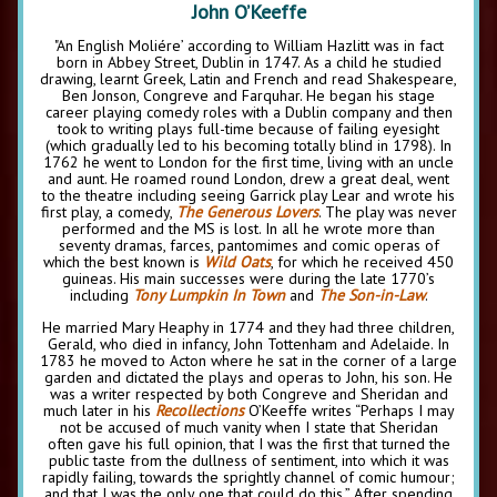
John O’Keeffe
"An English Moliére’ according to William Hazlitt was in fact
born in Abbey Street, Dublin in 1747. As a child he studied
drawing, learnt Greek, Latin and French and read Shakespeare,
Ben Jonson, Congreve and Farquhar. He began his stage
career playing comedy roles with a Dublin company and then
took to writing plays full-time because of failing eyesight
(which gradually led to his becoming totally blind in 1798). In
1762 he went to London for the first time, living with an uncle
and aunt. He roamed round London, drew a great deal, went
to the theatre including seeing Garrick play Lear and wrote his
first play, a comedy,
The Generous Lovers
. The play was never
performed and the MS is lost. In all he wrote more than
seventy dramas, farces, pantomimes and comic operas of
which the best known is
Wild Oats
, for which he received 450
guineas. His main successes were during the late 1770’s
including
Tony Lumpkin In Town
and
The Son-in-Law
.
He married Mary Heaphy in 1774 and they had three children,
Gerald, who died in infancy, John Tottenham and Adelaide. In
1783 he moved to Acton where he sat in the corner of a large
garden and dictated the plays and operas to John, his son. He
was a writer respected by both Congreve and Sheridan and
much later in his
Recollections
O’Keeffe writes “Perhaps I may
not be accused of much vanity when I state that Sheridan
often gave his full opinion, that I was the first that turned the
public taste from the dullness of sentiment, into which it was
rapidly failing, towards the sprightly channel of comic humour;
and that I was the only one that could do this.” After spending