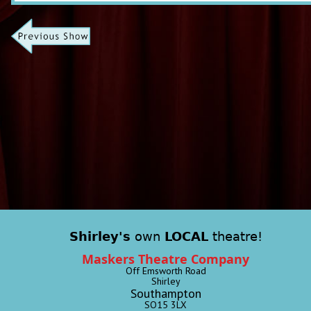
Shirley's
own
LOCAL
theatre!
Maskers Theatre Company
Off Emsworth Road
Shirley
Southampton
SO15 3LX