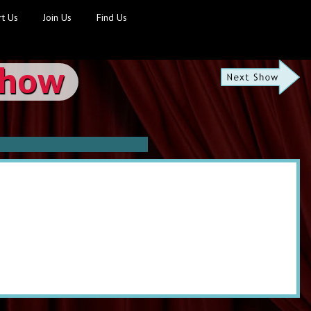
t Us
Join Us
Find Us
Show