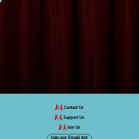
Contact Us
Support Us
Join Us
Join our Email list