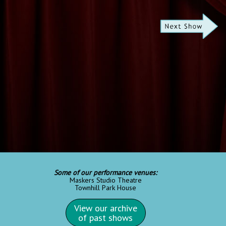
Some of our performance venues:
Maskers Studio Theatre
Townhill Park House
View our archive
of past shows