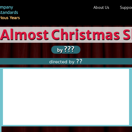
About Us
Suppor
 Almost Christmas 
???
by
??
directed by