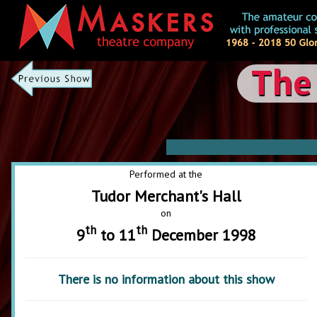
The
Performed at the
Tudor Merchant's Hall
on
th
th
9
to 11
December 1998
There is no information about this show