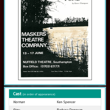
Cast
(in order of appearance)
Norman
Ken Spencer
Eteu
Barbara Donovan