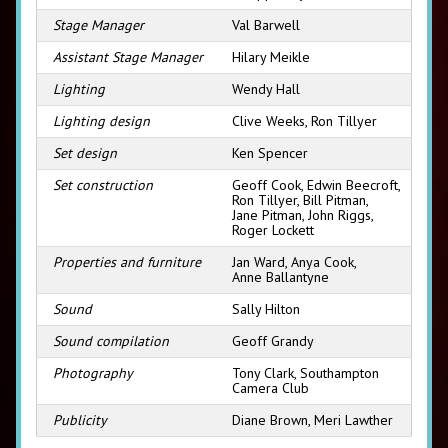
Stage Manager
Val Barwell
Assistant Stage Manager
Hilary Meikle
Lighting
Wendy Hall
Lighting design
Clive Weeks, Ron Tillyer
Set design
Ken Spencer
Set construction
Geoff Cook, Edwin Beecroft,
Ron Tillyer, Bill Pitman,
Jane Pitman, John Riggs,
Roger Lockett
Properties and furniture
Jan Ward, Anya Cook,
Anne Ballantyne
Sound
Sally Hilton
Sound compilation
Geoff Grandy
Photography
Tony Clark, Southampton
Camera Club
Publicity
Diane Brown, Meri Lawther