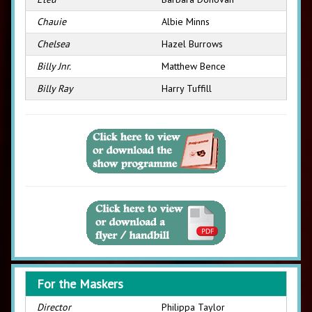
Chauie
Albie Minns
Chelsea
Hazel Burrows
Billy Jnr.
Matthew Bence
Billy Ray
Harry Tuffill
For the Maskers
Director
Philippa Taylor