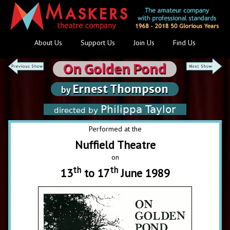
About Us
Support Us
Join Us
Find Us
On Golden Pond
Ernest Thompson
by
Philippa Taylor
directed by
Performed at the
Nuffield Theatre
on
th
th
13
to 17
June 1989