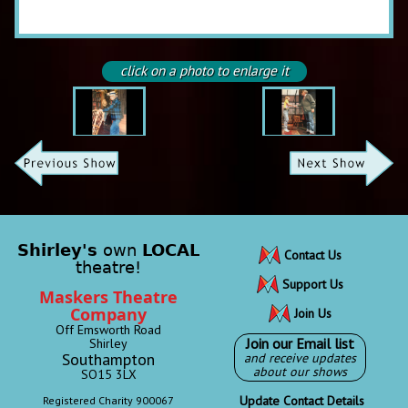
click on a photo to enlarge it
Shirley's
own
LOCAL
Contact Us
theatre!
Support Us
Maskers Theatre
Company
Join Us
Off Emsworth Road
Join our Email list
Shirley
Southampton
and receive updates
about our shows
SO15 3LX
Update Contact Details
Registered Charity 900067