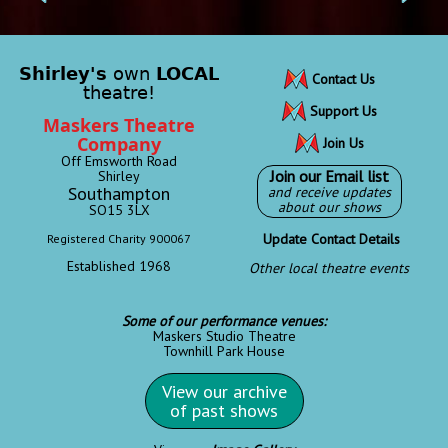
Shirley's
own
LOCAL
Contact Us
theatre!
Support Us
Maskers Theatre
Company
Join Us
Off Emsworth Road
Join our Email list
Shirley
Southampton
and receive updates
about our shows
SO15 3LX
Update Contact Details
Registered Charity 900067
Established 1968
Other local theatre events
Some of our performance venues:
Maskers Studio Theatre
Townhill Park House
View our archive
of past shows