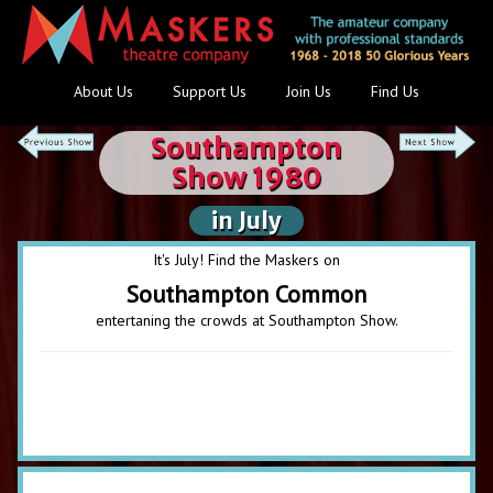
About Us
Support Us
Join Us
Find Us
Southampton
Show 1980
in July
It's July! Find the Maskers on
Southampton Common
entertaning the crowds at Southampton Show.