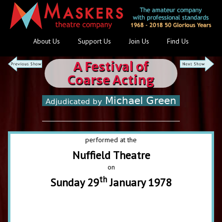
About Us
Support Us
Join Us
Find Us
A Festival of
Coarse Acting
Michael Green
Adjudicated by
performed at the
Nuffield Theatre
on
th
Sunday 29
January 1978