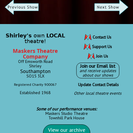
Shirley's
own
LOCAL
Contact Us
theatre!
Support Us
Maskers Theatre
Company
Join Us
Off Emsworth Road
Join our Email list
Shirley
Southampton
and receive updates
about our shows
SO15 3LX
Update Contact Details
Registered Charity 900067
Established 1968
Other local theatre events
Some of our performance venues:
Maskers Studio Theatre
Townhill Park House
View our archive