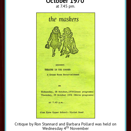
October 1970
at 7.45 pm.
Critique by Ron Stannard and Barbara Pollard was held on
th
Wednesday 4
November