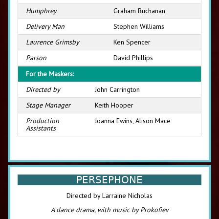
Humphrey
Graham Buchanan
Delivery Man
Stephen Williams
Laurence Grimsby
Ken Spencer
Parson
David Phillips
For the Maskers:
Directed by
John Carrington
Stage Manager
Keith Hooper
Production
Joanna Ewins, Alison Mace
Assistants
PERSEPHONE
Directed by Larraine Nicholas
A dance drama, with music by Prokofiev