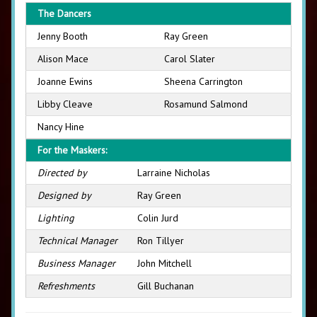
The Dancers
Jenny Booth
Ray Green
Alison Mace
Carol Slater
Joanne Ewins
Sheena Carrington
Libby Cleave
Rosamund Salmond
Nancy Hine
For the Maskers:
Directed by
Larraine Nicholas
Designed by
Ray Green
Lighting
Colin Jurd
Technical Manager
Ron Tillyer
Business Manager
John Mitchell
Refreshments
Gill Buchanan