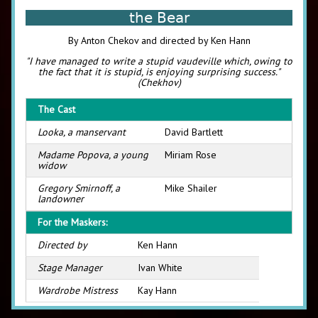
the Bear
By Anton Chekov and directed by Ken Hann
"I have managed to write a stupid vaudeville which, owing to
the fact that it is stupid, is enjoying surprising success."
(Chekhov)
The Cast
Looka, a manservant
David Bartlett
Madame Popova, a young
Miriam Rose
widow
Gregory Smirnoff, a
Mike Shailer
landowner
For the Maskers:
Directed by
Ken Hann
Stage Manager
Ivan White
Wardrobe Mistress
Kay Hann