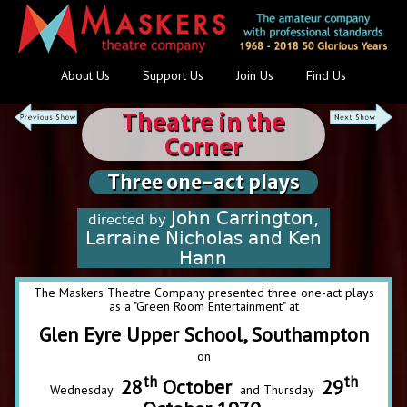
About Us
Support Us
Join Us
Find Us
Theatre in the
Corner
Three one-act plays
John Carrington,
directed by
Larraine Nicholas and Ken
Hann
The Maskers Theatre Company presented three one-act plays
as a "Green Room Entertainment" at
Glen Eyre Upper School, Southampton
on
th
th
28
October
29
Wednesday
and Thursday