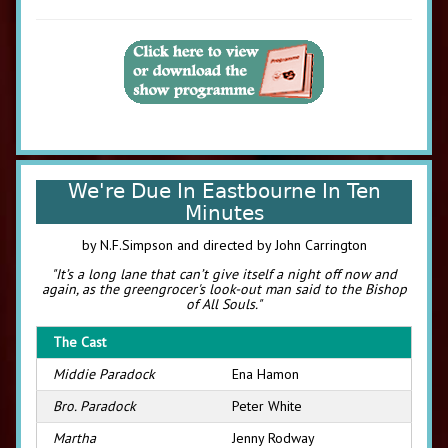
We're Due In Eastbourne In Ten
Minutes
by N.F.Simpson and directed by John Carrington
"It’s a long lane that can’t give itself a night off now and
again, as the greengrocer's look-out man said to the Bishop
of All Souls."
The Cast
Middie Paradock
Ena Hamon
Bro. Paradock
Peter White
Martha
Jenny Rodway