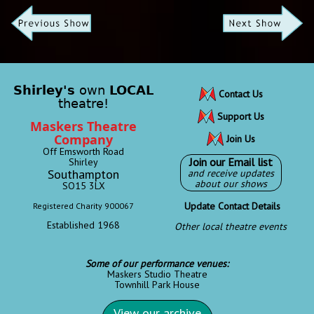
Shirley's
own
LOCAL
Contact Us
theatre!
Support Us
Maskers Theatre
Company
Join Us
Off Emsworth Road
Join our Email list
Shirley
Southampton
and receive updates
about our shows
SO15 3LX
Update Contact Details
Registered Charity 900067
Established 1968
Other local theatre events
Some of our performance venues:
Maskers Studio Theatre
Townhill Park House
View our archive