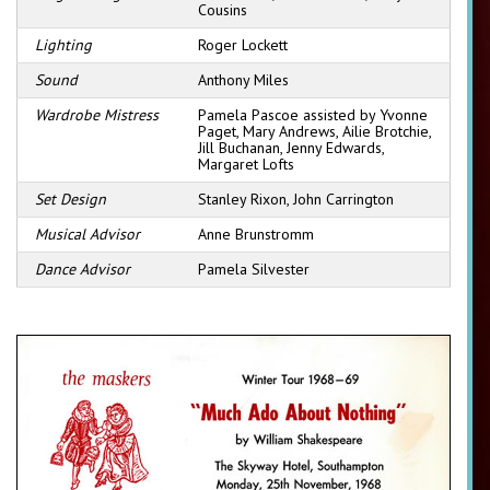
Cousins
Lighting
Roger Lockett
Sound
Anthony Miles
Wardrobe Mistress
Pamela Pascoe assisted by Yvonne
Paget, Mary Andrews, Ailie Brotchie,
Jill Buchanan, Jenny Edwards,
Margaret Lofts
Set Design
Stanley Rixon, John Carrington
Musical Advisor
Anne Brunstromm
Dance Advisor
Pamela Silvester