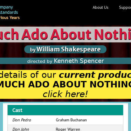
About Us
Suppor
ch Ado About Noth
William Shakespeare
by
Kenneth Spencer
directed by
details of our
current produc
MUCH ADO ABOUT NOTHIN
click here!
Cast
Don Pedro
Graham Buchanan
Don John
Roger Warren