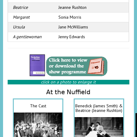
Beatrice
Jeanne Rushton
Margaret
Sonia Morris
Ursula
Jane McWilliams
A gentlewoman
Jenny Edwards
click on a photo to enlarge it
At the Nuffield
The Cast
Benedick (James Smith) &
Beatrice (Jeanne Rushton)