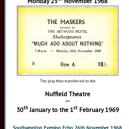
Monday 25
November 1968
The play then transferred to the
Nuffield Theatre
on
th
st
30
January to the 1
February 1969
Southampton Evening Echo 26th November 1968
: