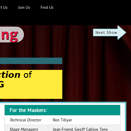
t Us
Join Us
Find Us
ing
tion
of
G
For the Maskers:
Technical Director
Ron Tillyer
Stage Managers
Jean Friend, Geoff Callow, Tony