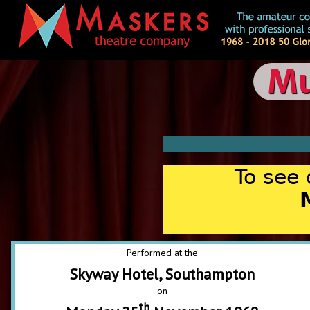
Mu
To see 
Performed at the
Skyway Hotel, Southampton
on
th