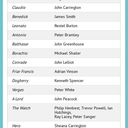
Claudio
John Carrington
Benedick
James Smith
Leonato
Restel Burton
Antonio
Peter Bramley
Balthasar
John Greenhouse
Borachio
Michael Shailer
Conrade
John Lelliot
Friar Francis
Adrian Vinson
Dogberry
Kenneth Spencer
Verges
Peter White
A Lord
John Peacock
The Watch
Philip Henbest, Trevor Powell, Ian
Hutchings,
Ray Lacey, Peter Sanger
Hero
Sheana Carrington