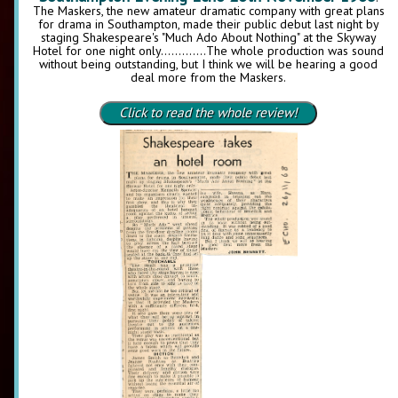
The Maskers, the new amateur dramatic company with great plans
for drama in Southampton, made their public debut last night by
staging Shakespeare's "Much Ado About Nothing" at the Skyway
Hotel for one night only.............The whole production was sound
without being outstanding, but I think we will be hearing a good
deal more from the Maskers.
Click to read the whole review!